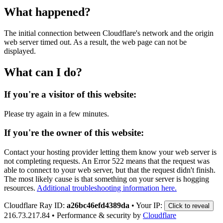
What happened?
The initial connection between Cloudflare's network and the origin
web server timed out. As a result, the web page can not be
displayed.
What can I do?
If you're a visitor of this website:
Please try again in a few minutes.
If you're the owner of this website:
Contact your hosting provider letting them know your web server is
not completing requests. An Error 522 means that the request was
able to connect to your web server, but that the request didn't finish.
The most likely cause is that something on your server is hogging
resources.
Additional troubleshooting information here.
Cloudflare Ray ID:
a26bc46efd4389da
•
Your IP:
Click to reveal
216.73.217.84
•
Performance & security by
Cloudflare