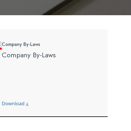
Company By-Laws
Company By-Laws
Download