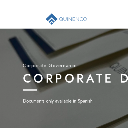
Corporate Governance
CORPORATE 
Documents only available in Spanish