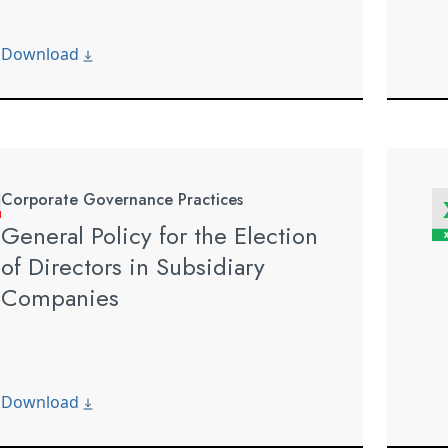
Download
Corporate Governance Practices
General Policy for the Election
of Directors in Subsidiary
Companies
Download