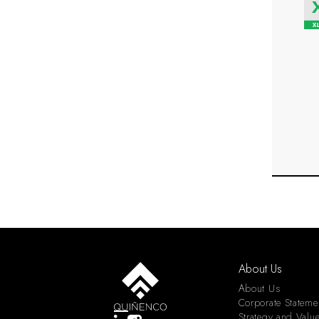
About Us
About Us
Corporate Stateme
Strategy and Valu