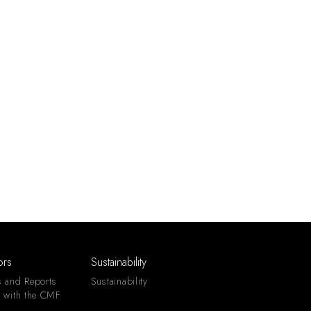
ors
Sustainability
s and Reports
Sustainability
s with the CMF