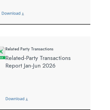
Download
Related Party Transactions
Related-Party Transactions
Report Jan-Jun 2026
Download