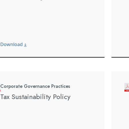
Download
Corporate Governance Practices
Tax Sustainability Policy