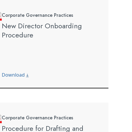
Corporate Governance Practices
New Director Onboarding
Procedure
Download
Corporate Governance Practices
Procedure for Drafting and