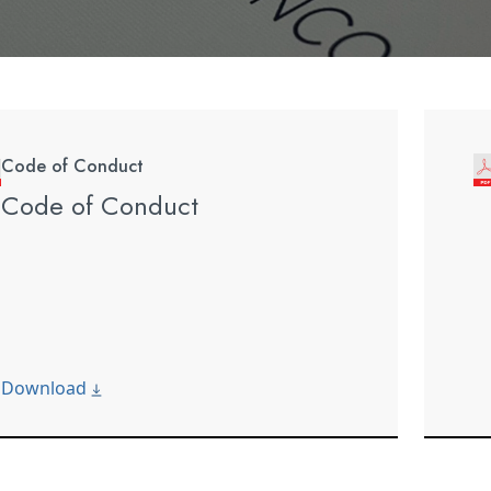
Code of Conduct
Code of Conduct
Download