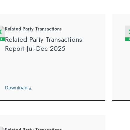
Related Party Transactions
Related-Party Transactions
Report Jul-Dec 2025
Download
Related Party Transactions