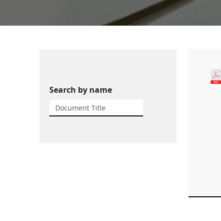
Search by name