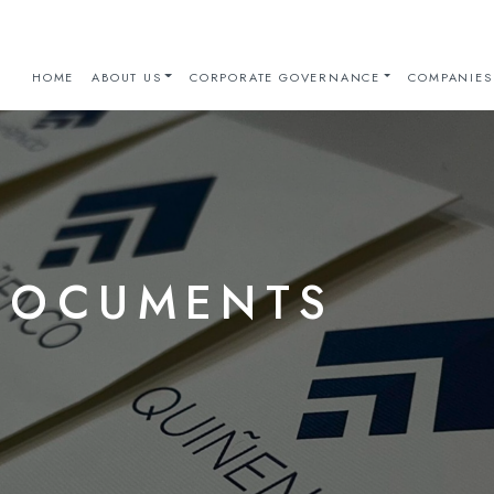
HOME
ABOUT US
CORPORATE GOVERNANCE
COMPANIES
DOCUMENTS