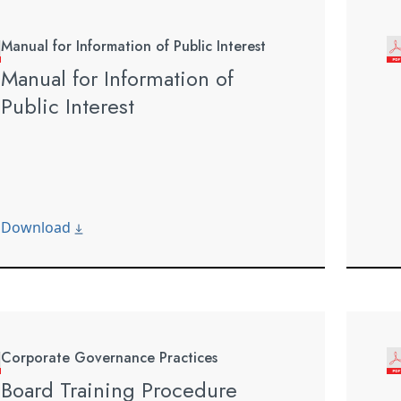
Manual for Information of Public Interest
Manual for Information of
Public Interest
Download
Corporate Governance Practices
Board Training Procedure