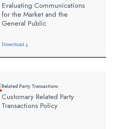
Evaluating Communications
for the Market and the
General Public
Download
Related Party Transactions
Customary Related Party
Transactions Policy