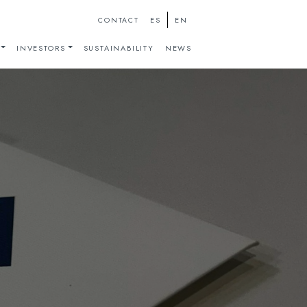
ES
EN
CONTACT
INVESTORS
SUSTAINABILITY
NEWS