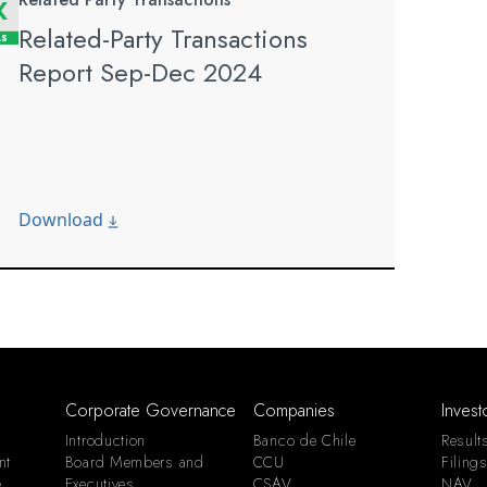
Related-Party Transactions
Report Sep-Dec 2024
Download
Corporate Governance
Companies
Invest
Introduction
Banco de Chile
Result
nt
Board Members and
CCU
Filing
e
Executives
CSAV
NAV