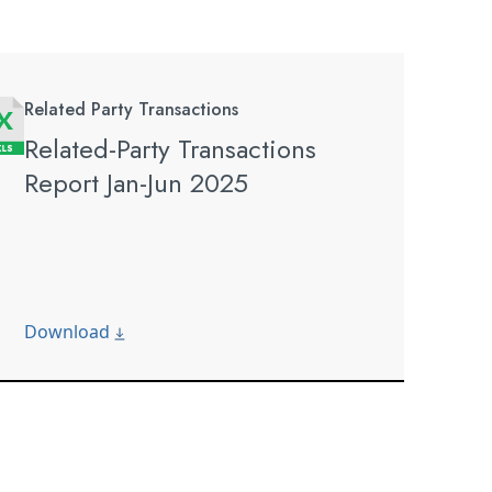
Related Party Transactions
Related-Party Transactions
Report Jan-Jun 2025
Download