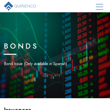
BONDS
Bond Issue (Only available in Spanish)
Issuances