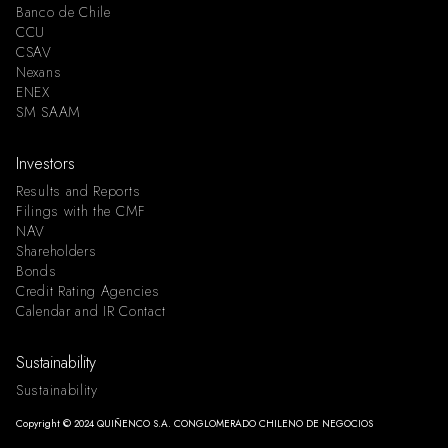
Banco de Chile
CCU
CSAV
Nexans
ENEX
SM SAAM
Investors
Results and Reports
Filings with the CMF
NAV
Shareholders
Bonds
Credit Rating Agencies
Calendar and IR Contact
Sustainability
Sustainability
Copyright © 2024 QUIÑENCO S.A. CONGLOMERADO CHILENO DE NEGOCIOS