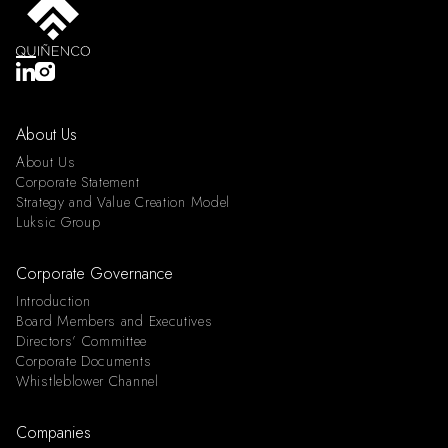
About Us
About Us
Corporate Statement
Strategy and Value Creation Model
Luksic Group
Corporate Governance
Introduction
Board Members and Executives
Directors’ Committee
Corporate Documents
Whistleblower Channel
Companies