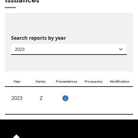
Search reports by year
Year
Series
Presentations
Prospectus
Modification
2023
Z