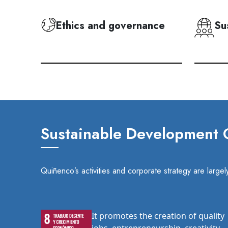
Ethics and governance
Su
Sustainable Development G
Quiñenco’s activities and corporate strategy are larg
It promotes the creation of quality