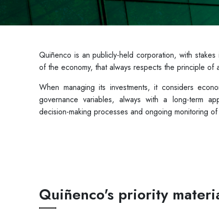
Quiñenco is an publicly-held corporation, with stakes
of the economy, that always respects the principle 
When managing its investments, it considers econom
governance variables, always with a long-term appr
decision-making processes and ongoing monitoring of i
Quiñenco's priority materia