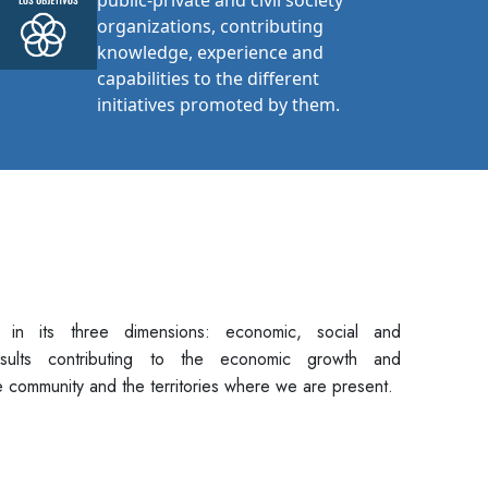
public-private and civil society
organizations, contributing
knowledge, experience and
capabilities to the different
initiatives promoted by them.
y in its three dimensions: economic, social and
sults contributing to the economic growth and
 community and the territories where we are present.