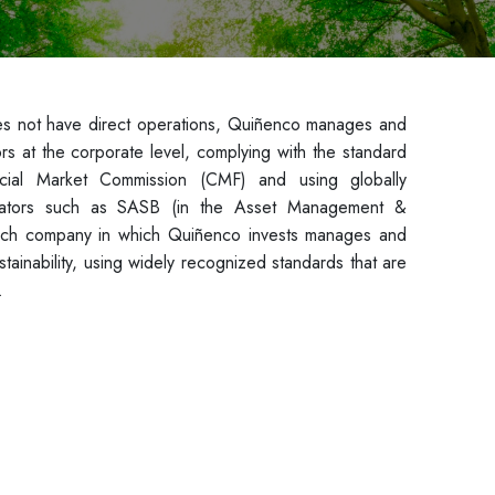
es not have direct operations, Quiñenco manages and
ators at the corporate level, complying with the standard
cial Market Commission (CMF) and using globally
ndicators such as SASB (in the Asset Management &
ach company in which Quiñenco invests manages and
stainability, using widely recognized standards that are
.