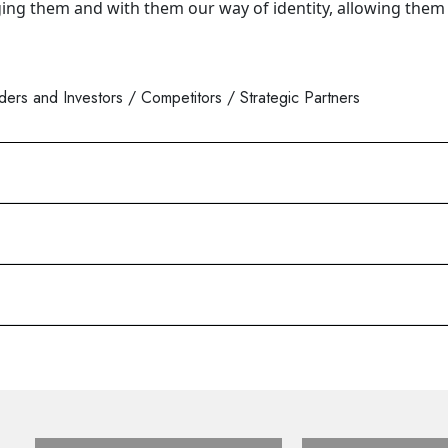
ging them and with them our way of identity, allowing them 
rs and Investors / Competitors / Strategic Partners