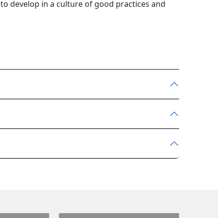
to develop in a culture of good practices and