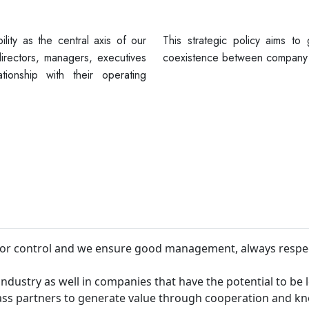
ility as the central axis of our
This strategic policy aims to
irectors, managers, executives
coexistence between company 
ionship with their operating
 for control and we ensure good management, always respe
industry as well in companies that have the potential to be 
lass partners to generate value through cooperation and k