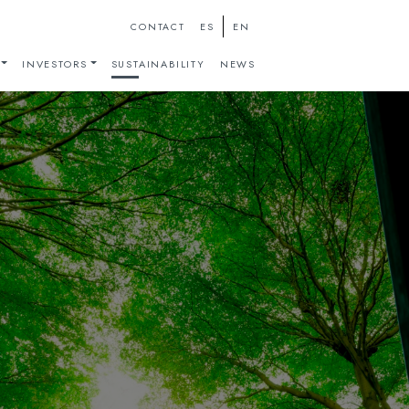
ES
EN
CONTACT
INVESTORS
SUSTAINABILITY
NEWS