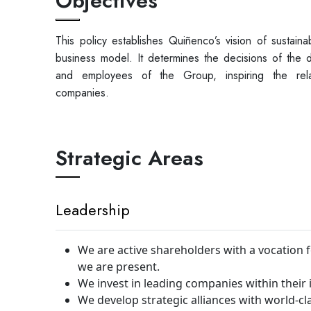
Objectives
This policy establishes Quiñenco’s vision of sustainab
business model. It determines the decisions of the d
and employees of the Group, inspiring the relat
companies.
Strategic Areas
Leadership
We are active shareholders with a vocation
we are present.
We invest in leading companies within their 
We develop strategic alliances with world-c