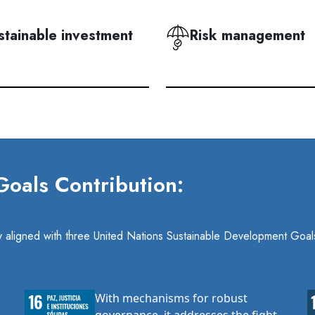
stainable investment
Risk management
oals Contribution:
ely aligned with three United Nations Sustainable Development Goal
With mechanisms for robust