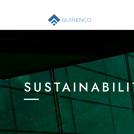
SUSTAINABILI