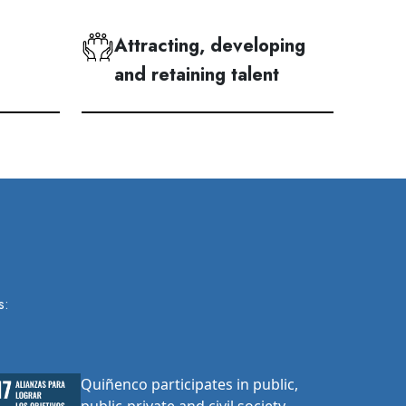
Attracting, developing
and retaining talent
s:
Quiñenco participates in public,