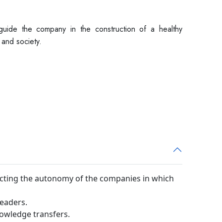
 guide the company in the construction of a healthy
and society.
cting the autonomy of the companies in which
leaders.
nowledge transfers.