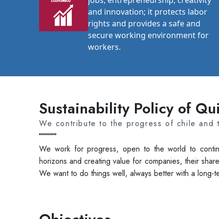
jobs, entrepreneurship, creativity
and innovation; it protects labor
rights and provides a safe and
secure working environment for
workers.
Sustainability Policy of Q
We contribute to the progress of chile and 
We work for progress, open to the world to contin
horizons and creating value for companies, their share
We want to do things well, always better with a long-t