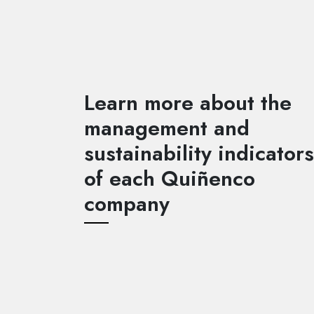
Learn more about the
management and
sustainability indicators
of each Quiñenco
company