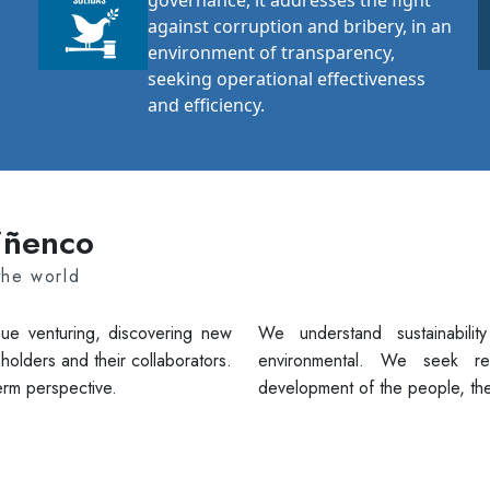
governance, it addresses the fight
against corruption and bribery, in an
environment of transparency,
seeking operational effectiveness
and efficiency.
uiñenco
the world
ue venturing, discovering new
We understand sustainabilit
holders and their collaborators.
environmental. We seek re
erm perspective.
development of the people, the