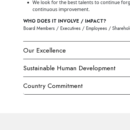
We look for the best talents to continue for
continuous improvement.
WHO DOES IT INVOLVE / IMPACT?
Board Members / Executives / Employees / Shareholde
Our Excellence
Sustainable Human Development
Country Commitment