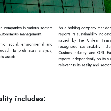
 in companies in various sectors
As a holding company that do
of autonomous management.
reports its sustainability indic
issued by the Chilean Finan
ic, social, environmental and
recognized sustainability i
oach to preliminary analysis,
Custody industry) and GRI. E
ts assets.
reports independently on its su
relevant to its reality and sector
lity includes: