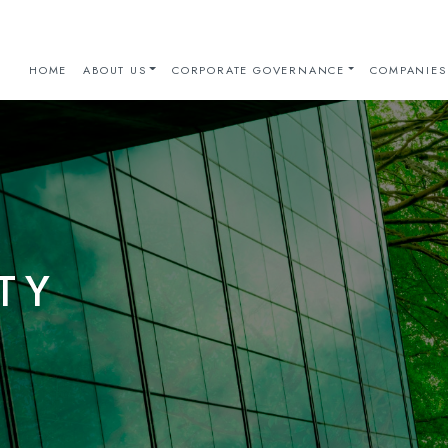
HOME
ABOUT US
CORPORATE GOVERNANCE
COMPANIES
TY