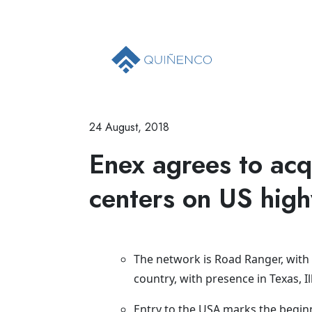
24 August, 2018
Enex agrees to acq
centers on US hig
The network is Road Ranger, with 
country, with presence in Texas, I
Entry to the USA marks the beginni