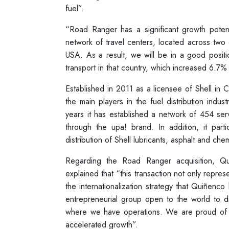
fuel”.
“Road Ranger has a significant growth potenti
network of travel centers, located across two o
USA. As a result, we will be in a good positi
transport in that country, which increased 6.7%
Established in 2011 as a licensee of Shell in
the main players in the fuel distribution indus
years it has established a network of 454 se
through the upa! brand. In addition, it parti
distribution of Shell lubricants, asphalt and chem
Regarding the Road Ranger acquisition, 
explained that “this transaction not only represe
the internationalization strategy that Quiñenc
entrepreneurial group open to the world to di
where we have operations. We are proud of 
accelerated growth”.