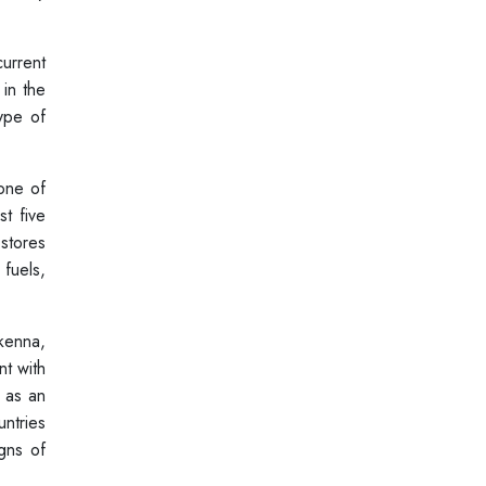
urrent
 in the
type of
 one of
st five
stores
fuels,
kenna,
nt with
s as an
ntries
gns of