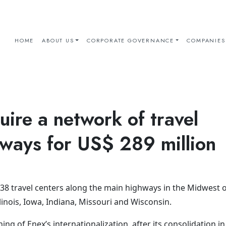
HOME
ABOUT US
CORPORATE GOVERNANCE
COMPANIES
uire a network of travel
hways for US$ 289 million
38 travel centers along the main highways in the Midwest o
llinois, Iowa, Indiana, Missouri and Wisconsin.
ng of Enex’s internationalization, after its consolidation in