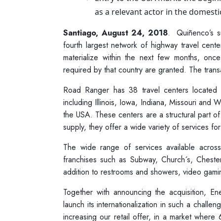
as a relevant actor in the domesti
Santiago, August 24, 2018
. Quiñenco’s s
fourth largest network of highway travel cent
materialize within the next few months, onc
required by that country are granted. The trans
Road Ranger has 38 travel centers located 
including Illinois, Iowa, Indiana, Missouri and 
the USA. These centers are a structural part of 
supply, they offer a wide variety of services for
The wide range of services available acros
franchises such as Subway, Church´s, Cheste
addition to restrooms and showers, video gamin
Together with announcing the acquisition, E
launch its internationalization in such a challen
increasing our retail offer, in a market wher