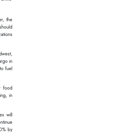
r, the
should
ations
dwest,
argo in
to fuel
t food
ng, in
x will
ontinue
40% by