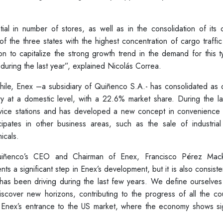
al in number of stores, as well as in the consolidation of its c
f the three states with the highest concentration of cargo traffic
on to capitalize the strong growth trend in the demand for this 
 during the last year”, explained Nicolás Correa.
 Chile, Enex –a subsidiary of Quiñenco S.A.- has consolidated as
try at a domestic level, with a 22.6% market share. During the la
rvice stations and has developed a new concept in convenience 
cipates in other business areas, such as the sale of industrial 
icals.
Quiñenco’s CEO and Chairman of Enex, Francisco Pérez Mac
nts a significant step in Enex’s development, but it is also consiste
o has been driving during the last few years. We define ourselve
scover new horizons, contributing to the progress of all the cou
Enex’s entrance to the US market, where the economy shows si