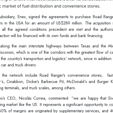
c market of fuel distribution and convenience stores.
ubsidiary, Enex, signed the agreements to purchase Road Range
ers in the USA for an amount of US$289 million. The acquisition 
e all the agreed conditions precedent are met and the authoriz
action will be financed with its own funds and bank financing.
along the main interstate highways between Texas and the Mi
Wisconsin, which is one of the corridors with the greatest flow of c
the country’s transportion and logistics’ network, since in addition 
 car and truck drivers.
s the network include Road Ranger’s convenience stores, fas
r´s, Cinabbon, Dickie’s Barbecue Pit, McDonald´s and Burger Ki
g terminals, and truck scales, among others.
nex’s CEO, Nicolás Correa, commented: “we are happy that Ene
ging market like the US. It represents a significant opportunity to c
e 60% of margins are originated by supplementary services, and 