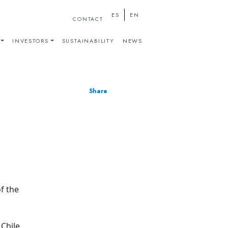
ES
EN
CONTACT
INVESTORS
SUSTAINABILITY
NEWS
Share
f the
 Chile