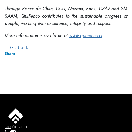
Through Banco de Chile, CCU, Nexans, Enex, CSAV and SM
SAAM, Quiñenco contributes to the sustainable progress of
people, working with excellence, integrity and respect.
More information is available at
www.quinenco.cl
Go back
Share