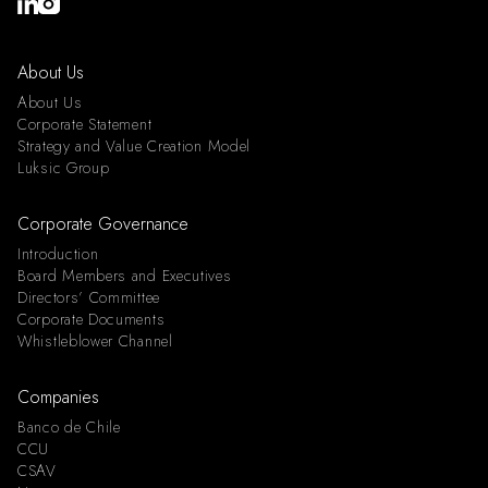
About Us
About Us
Corporate Statement
Strategy and Value Creation Model
Luksic Group
Corporate Governance
Introduction
Board Members and Executives
Directors’ Committee
Corporate Documents
Whistleblower Channel
Companies
Banco de Chile
CCU
CSAV