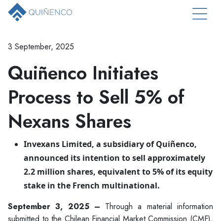
3 September, 2025
Quiñenco Initiates
Process to Sell 5% of
Nexans Shares
Invexans Limited, a subsidiary of Quiñenco,
announced its intention to sell approximately
2.2 million shares, equivalent to 5% of its equity
stake in the French multinational.
September 3, 2025 –
Through a material information
submitted to the Chilean Financial Market Commission (CMF),