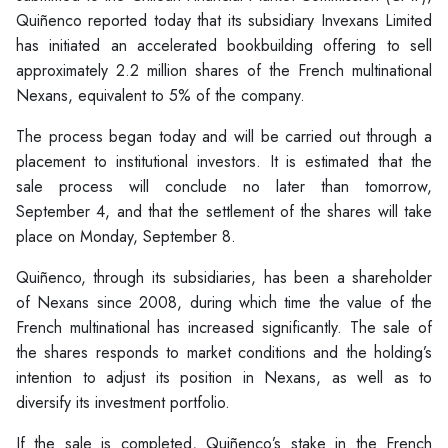
Quiñenco reported today that its subsidiary Invexans Limited
has initiated an accelerated bookbuilding offering to sell
approximately 2.2 million shares of the French multinational
Nexans, equivalent to 5% of the company.
The process began today and will be carried out through a
placement to institutional investors. It is estimated that the
sale process will conclude no later than tomorrow,
September 4, and that the settlement of the shares will take
place on Monday, September 8.
Quiñenco, through its subsidiaries, has been a shareholder
of Nexans since 2008, during which time the value of the
French multinational has increased significantly. The sale of
the shares responds to market conditions and the holding’s
intention to adjust its position in Nexans, as well as to
diversify its investment portfolio.
If the sale is completed, Quiñenco’s stake in the French