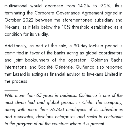
multinational would decrease from 14.2% to 9.2%, thus
terminating the Corporate Governance Agreement signed in
October 2022 between the aforementioned subsidiary and
Nexans, as it falls below the 10% threshold established as a
condition for its validity.
Additionally, as part of the sale, a 90-day lock-up period is
committed in favor of the banks acting as global coordinators
and joint bookrunners of the operation: Goldman Sachs
International and Société Générale. Quiñenco also reported
that Lazard is acting as financial advisor to Invexans Limited in
the process.
______
With more than 65 years in business, Quiñenco is one of the
most diversified and global groups in Chile. The company,
along with more than 76,500 employees of its subsidiaries
and associates, develops enterprises and seeks to contribute
to the progress of all the countries where it is present.