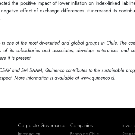
ted the positive impact of lower inflation on index-linked liabilit
 negative effect of exchange differences, it increased its contribu
.
is one of the most diversified and global groups in Chile. The c
f its subsidiaries and associates, develops enterprises and se
re it is present.
SAV and SM SAAM, Quiñenco contributes to the sustainable progr
respect. More information is available at www.quinenco.cl.
Corporate Governance
Companies
Invest
Introduction
Banco de Chile
Result