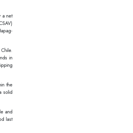
y a net
(CSAV)
Hapag-
 Chile.
nds in
ipping
in the
a solid
ile and
d last