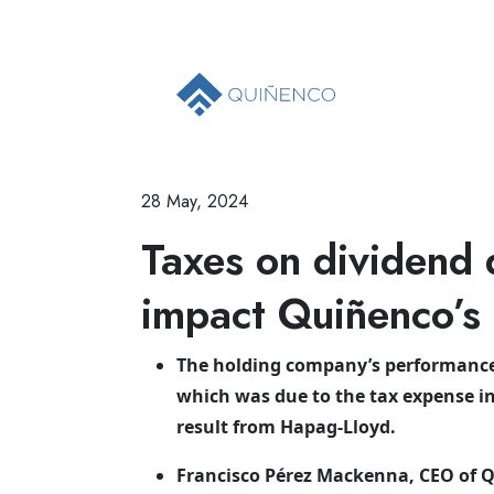
28 May, 2024
Taxes on dividend 
impact Quiñenco’s f
The holding company’s performance 
which was due to the tax expense i
result from Hapag-Lloyd.
Francisco Pérez Mackenna, CEO of Q