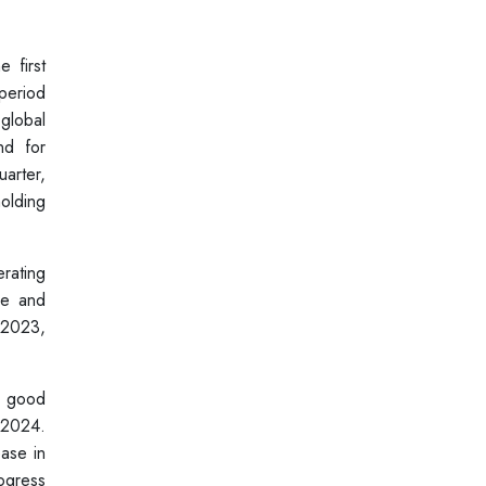
 first
period
 global
nd for
uarter,
olding
rating
me and
 2023,
s good
 2024.
ease in
ogress