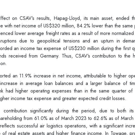
fect on CSAV’s results, Hapag-Lloyd, its main asset, ended the
ce with net income of US$320 million, 84.2% lower than the same 
ienced lower average freight rates as a result of more normalized
ruptions due to geopolitical tensions and an upturn in dema
corded an income tax expense of US$230 million during the first q
dends received from Germany. Thus, CSAV’s contribution to the h
ion.
ted an 11.9% increase in net income, attributable to higher ope
 increase in average loan balances and a larger balance of ti
nk had higher operating expenses than in the same quarter of
 higher income tax expense and greater expected credit losses.
ontribution significantly during the period, due to both it
shareholding from 61.0% as of March 2023 to 62.6% as of March
reflects successful air logistics operations, with a significant incr
e of real estate assets and higher finance income. In Towage, pr