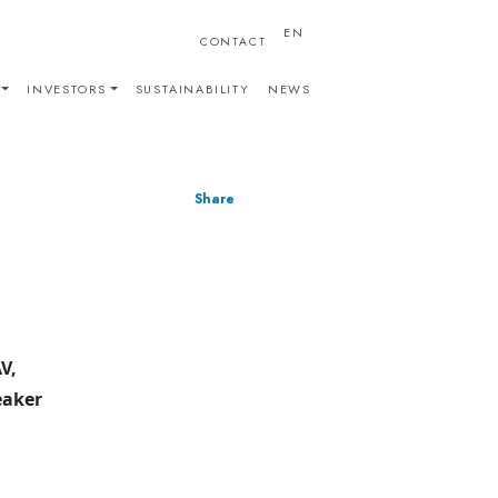
EN
CONTACT
INVESTORS
SUSTAINABILITY
NEWS
Share
V,
eaker