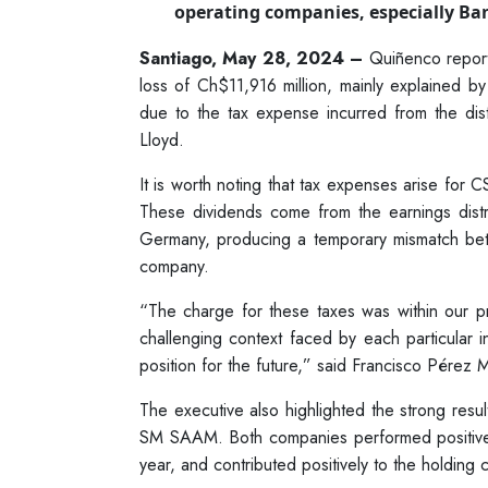
operating companies, especially Ban
Santiago, May 28, 2024 –
Quiñenco reported
loss of Ch$11,916 million, mainly explained
due to the tax expense incurred from the di
Lloyd.
It is worth noting that tax expenses arise for 
These dividends come from the earnings dist
Germany, producing a temporary mismatch be
company.
“The charge for these taxes was within our pr
challenging context faced by each particular ind
position for the future,” said Francisco Pérez
The executive also highlighted the strong res
SM SAAM. Both companies performed positively 
year, and contributed positively to the holding