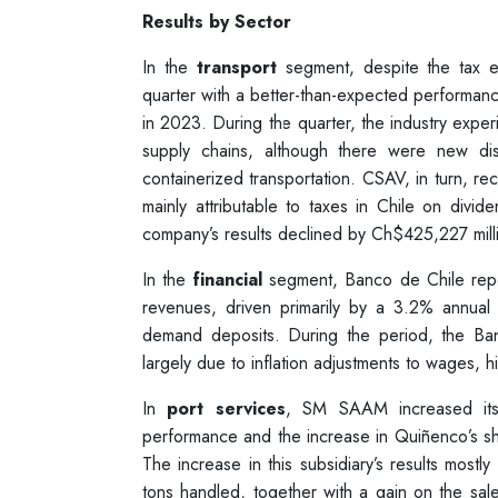
Results by Sector
In the
transport
segment, despite the tax ef
quarter with a better-than-expected performan
in 2023. During the quarter, the industry exper
supply chains, although there were new dis
containerized transportation. CSAV, in turn, re
mainly attributable to taxes in Chile on divi
company’s results declined by Ch$425,227 mill
In the
financial
segment, Banco de Chile repor
revenues, driven primarily by a 3.2% annual
demand deposits. During the period, the Ba
largely due to inflation adjustments to wages,
In
port services
, SM SAAM increased its c
performance and the increase in Quiñenco’s 
The increase in this subsidiary’s results mostly 
tons handled, together with a gain on the sal