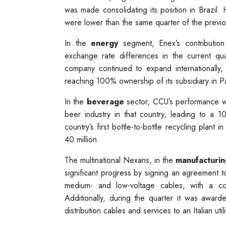
was made consolidating its position in Brazil.
were lower than the same quarter of the previo
In the
energy
segment, Enex’s contribution
exchange rate differences in the current qua
company continued to expand internationally,
reaching 100% ownership of its subsidiary in P
In the
beverage
sector, CCU’s performance wa
beer industry in that country, leading to a
country’s first bottle-to-bottle recycling plant
40 million.
The multinational Nexans, in the
manufacturin
significant progress by signing an agreement t
medium- and low-voltage cables, with a c
Additionally, during the quarter it was awa
distribution cables and services to an Italian uti