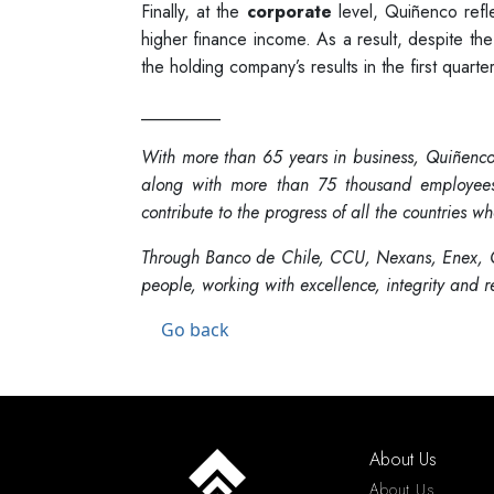
Finally, at the
corporate
level, Quiñenco reflec
higher finance income. As a result, despite the
the holding company’s results in the first quarter
_________
With more than 65 years in business, Quiñenco 
along with more than 75 thousand employees o
contribute to the progress of all the countries whe
Through Banco de Chile, CCU, Nexans, Enex, C
people, working with excellence, integrity and 
Go back
About Us
About Us