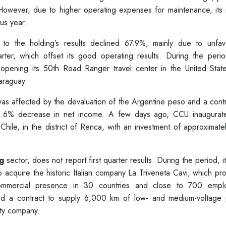
 However, due to higher operating expenses for maintenance, its 
us year.
 to the holding’s results declined 67.9%, mainly due to unfav
rter, which offset its good operating results. During the perio
 opening its 50th Road Ranger travel center in the United Stat
araguay.
s affected by the devaluation of the Argentine peso and a contr
 10.6% decrease in net income. A few days ago, CCU inaugurat
 in Chile, in the district of Renca, with an investment of approximat
g
sector, does not report first quarter results. During the period, 
o acquire the historic Italian company La Triveneta Cavi, which p
ommercial presence in 30 countries and close to 700 empl
rded a contract to supply 6,000 km of low- and medium-voltage
lity company.