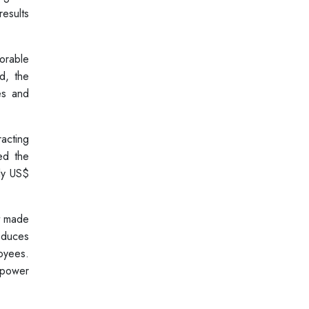
results
orable
d, the
es and
acting
ed the
ely US$
it made
roduces
oyees.
 power