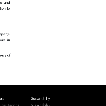
ies and
tion to
ompany,
eks to
ess of
ors
Sustainability
s and Reports
Sustainability