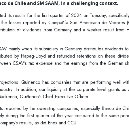
co de Chile and SM SAAM, in a challenging context.
 its results for the first quarter of 2024 on Tuesday, specificall
 by the losses reported by Compañía Sud Americana de Vapores 
stribution of dividends from Germany and a weaker result from 
CSAV mainly when its subsidiary in Germany distributes dividends to
ributed by Hapag-Lloyd and refunded retentions on these divide
tween CSAV’s tax expense and the earnings from the German sh
ojections. Quiñenco has companies that are performing well with
ustry. In addition, our liquidity at the corporate level grants us 
 Mackenna, Quiñenco’s Chief Executive Officer.
ults reported by the operating companies, especially Banco de Ch
during the first quarter of the year compared to the same perio
 company’s results, as did Enex and CCU.