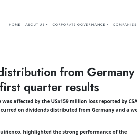
HOME
ABOUT US
CORPORATE GOVERNANCE
COMPANIES
distribution from Germany
irst quarter results
was affected by the US$159 million loss reported by CSA
ncurred on dividends distributed from Germany and a w
uiñenco, highlighted the strong performance of the