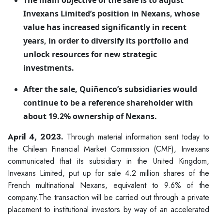
The main objective of the sale is to adjust
Invexans Limited’s position in Nexans, whose
value has increased significantly in recent
years, in order to diversify its portfolio and
unlock resources for new strategic
investments.
After the sale, Quiñenco’s subsidiaries would
continue to be a reference shareholder with
about 19.2% ownership of Nexans.
April 4, 2023.
Through material information sent today to
the Chilean Financial Market Commission (CMF), Invexans
communicated that its subsidiary in the United Kingdom,
Invexans Limited, put up for sale 4.2 million shares of the
French multinational Nexans, equivalent to 9.6% of the
company.The transaction will be carried out through a private
placement to institutional investors by way of an accelerated