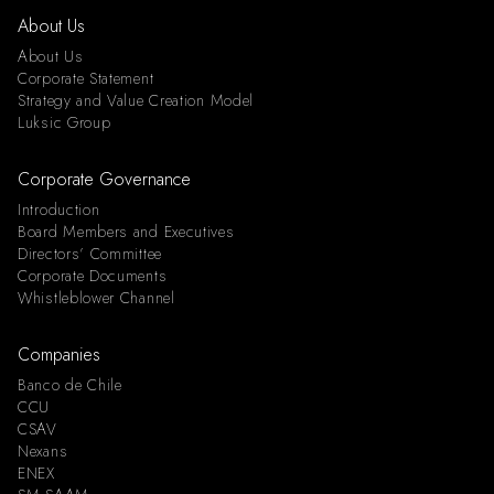
About Us
About Us
Corporate Statement
Strategy and Value Creation Model
Luksic Group
Corporate Governance
Introduction
Board Members and Executives
Directors’ Committee
Corporate Documents
Whistleblower Channel
Companies
Banco de Chile
CCU
CSAV
Nexans
ENEX