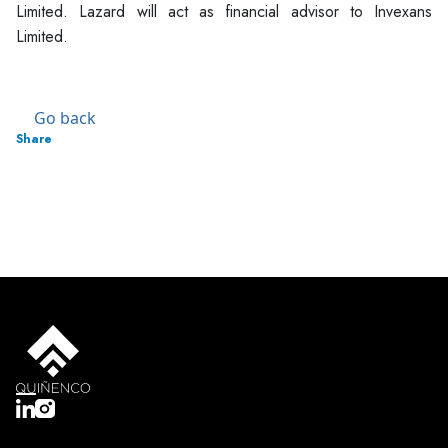
Limited. Lazard will act as financial advisor to Invexans
Limited.
Go back
Share