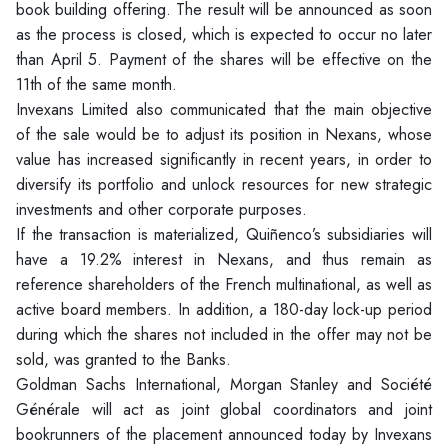
book building offering. The result will be announced as soon
as the process is closed, which is expected to occur no later
than April 5. Payment of the shares will be effective on the
11th of the same month.
Invexans Limited also communicated that the main objective
of the sale would be to adjust its position in Nexans, whose
value has increased significantly in recent years, in order to
diversify its portfolio and unlock resources for new strategic
investments and other corporate purposes.
If the transaction is materialized, Quiñenco’s subsidiaries will
have a 19.2% interest in Nexans, and thus remain as
reference shareholders of the French multinational, as well as
active board members. In addition, a 180-day lock-up period
during which the shares not included in the offer may not be
sold, was granted to the Banks.
Goldman Sachs International, Morgan Stanley and Société
Générale will act as joint global coordinators and joint
bookrunners of the placement announced today by Invexans